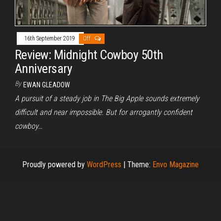
16th September 2019
Off
Review: Midnight Cowboy 50th
Anniversary
By
EWAN GLEADOW
A pursuit of a steady job in The Big Apple sounds extremely
difficult and near impossible. But for arrogantly confident
cowboy…
Proudly powered by
WordPress
|
Theme:
Envo Magazine