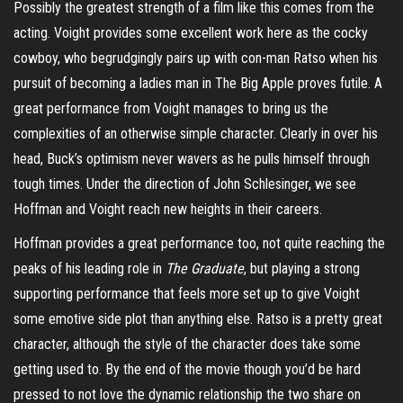
Possibly the greatest strength of a film like this comes from the
acting. Voight provides some excellent work here as the cocky
cowboy, who begrudgingly pairs up with con-man
Ratso
when his
pursuit of becoming a
ladies
man in The Big Apple proves futile.
A
great performance from Voight manages to bring us the
complexities of an otherwise simple character. Clearly in over his
head, Buck’s optimism never wavers as he pulls himself through
tough times. Under the direction of John Schlesinger, we see
Hoffman and Voight reach new heights in their careers.
Hoffman provides a great performance too, not quite reaching the
peaks of his leading role in
The Graduate
, but playing a strong
supporting performance that feels more set up to give Voight
some emotive side plot than anything else.
Ratso
is a pretty great
character, although the style of the character does take some
getting used to. By the end of the movie though you’d be hard
pressed to not love the dynamic relationship the two share on