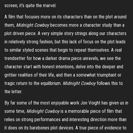
screen, it’s quite the marvel.
A film that focuses more on its characters than on the plot around
them,
Midnight Cowboy
becomes more a character study than a
plot driven piece. A very simple story strings along our characters
in relatively strong fashion, but this lack of focus on the plot leads
to similar styled scenes that begin to repeat themselves. A real
trendsetter for how a darker drama piece
unravels
, we see the
character start with honest intentions, delve into the deeper and
grittier realities of their life, and then a somewhat triumphant or
tragic return to the equilibrium.
Midnight Cowboy
follows this to
the letter.
By far some of the most enjoyable work Jon Voight has given us in
some time,
Midnight Cowboy
is a memorable piece of film that
relies on strong performances and interesting direction more than
it does on its barebones plot devices. A true piece of evidence to