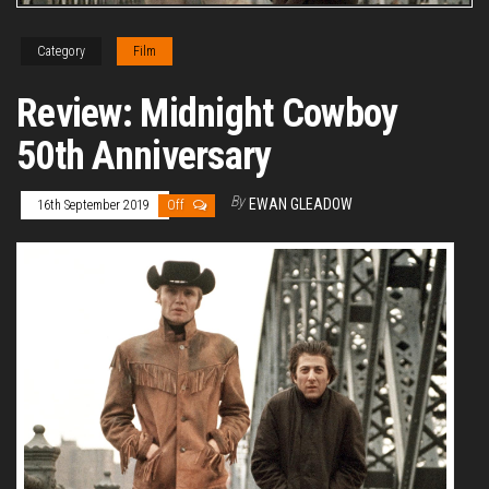
Category
Film
Review: Midnight Cowboy
50th Anniversary
By
EWAN GLEADOW
16th September 2019
Off