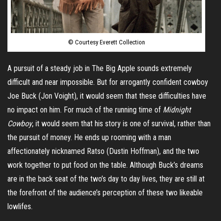
© Courtesy Everett Collection
A pursuit of
a steady job in The Big Apple sounds extremely
difficult and near impossible. But for arrogantly confident cowboy
Joe Buck (Jon Voight), it would seem that these difficulties have
no impact on him. For much of the running time of
Midnight
Cowboy
, it would seem that his story is one of survival, rather than
the pursuit of money. He ends up rooming with a man
affectionately nicknamed
Ratso
(Dustin Hoffman), and the two
work together to put food on the table. Although Buck’s dreams
are in the back seat of the two’s day to day lives, they are still at
the forefront of the audience’s perception of these two likeable
lowlifes.