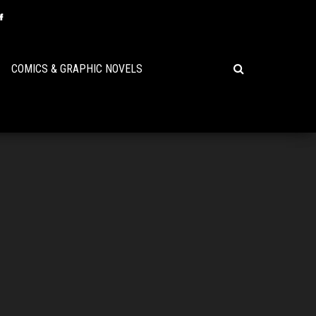
COMICS & GRAPHIC NOVELS