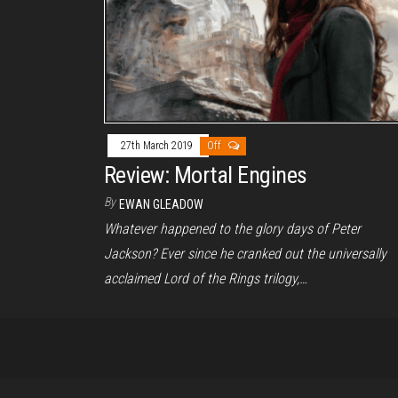
27th March 2019
Off
Review: Mortal Engines
By
EWAN GLEADOW
Whatever happened to the glory days of Peter
Jackson? Ever since he cranked out the universally
acclaimed Lord of the Rings trilogy,…