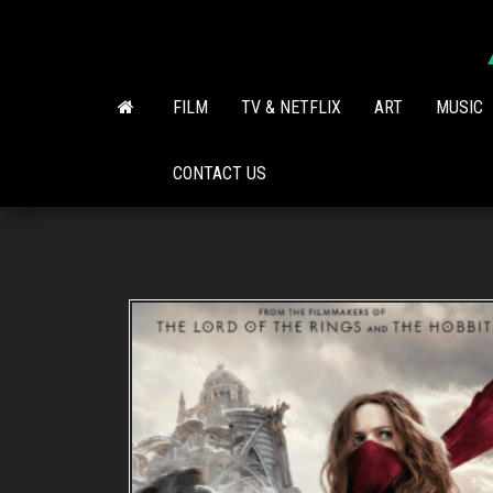
Skip
to
the
content
FILM
TV & NETFLIX
ART
MUSIC
CONTACT US