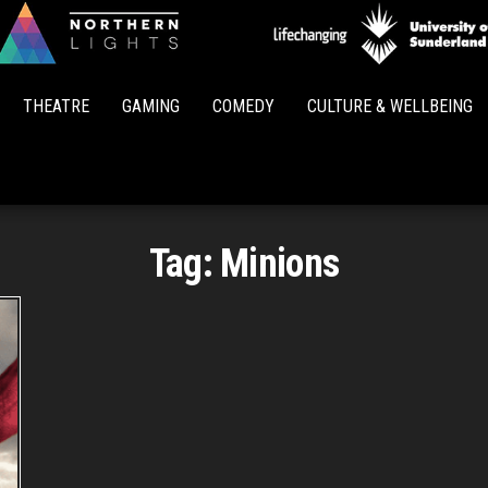
Northern
Lights
THEATRE
GAMING
COMEDY
CULTURE & WELLBEING
Tag:
Minions