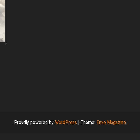
Proudly powered by
WordPress
|
Theme:
Envo Magazine