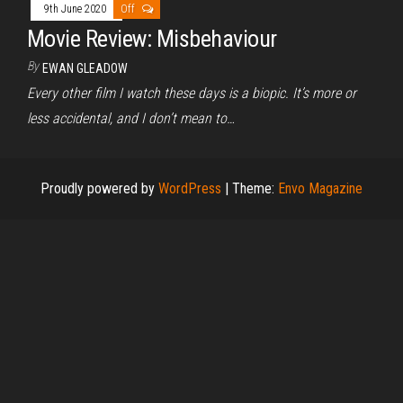
9th June 2020
Off
Movie Review: Misbehaviour
By
EWAN GLEADOW
Every other film I watch these days is a biopic. It’s more or
less accidental, and I don’t mean to…
Proudly powered by
WordPress
|
Theme:
Envo Magazine