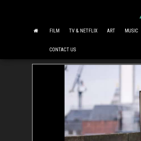
Skip
to
the
content
FILM
TV & NETFLIX
ART
MUSIC
CONTACT US