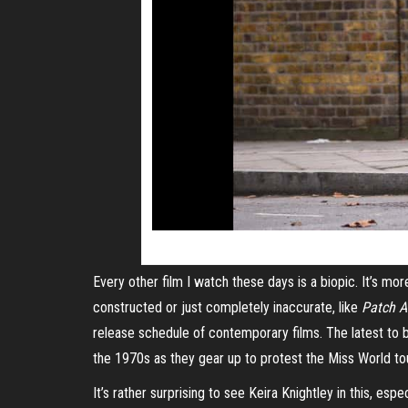
Every other film I watch these days is a biopic. It’s mo
constructed or just completely inaccurate, like
Patch 
release schedule of contemporary films. The latest to 
the 1970s as they gear up to protest the Miss World t
It’s rather surprising to see Keira Knightley in this, esp