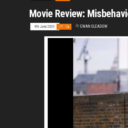
Movie Review: Misbehavi
By
EWAN GLEADOW
9th June 2020
Off