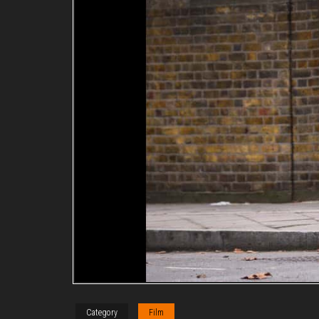
Category
Film