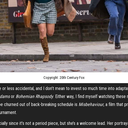
Copyright: 20th Century Fox
re or less accidental, and I don’t mean to invest so much time into adapt
Adams
or
Bohemian Rhapsody
. Either way, I find myself watching these 
be churned out of back-breaking schedule is
Misbehaviour
, a film that 
ournament.
ecially since it’s not a period piece, but she’s a welcome lead. Her portra