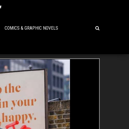
COMICS & GRAPHIC NOVELS