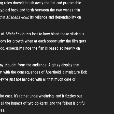
ng roles doesn’t brush away the flat and predictable
 typical back and forth between the two wanes thin
thin
Misbehaviour
, its reliance and dependability on
h of
Misbehaviour
is lost to how bland these villainous
room for growth when at each opportunity the film gets
dd, especially since the film is based so heavily on
y thought from the audience. A glitzy display that
nism with the consequences of
Apartheid
, a miniature Bob
hey’re just not handled with all that much care or
the cast. It’s rather underwhelming, and it fizzles out
ll the impact of two go-karts, and the fallout is pitiful
ves.