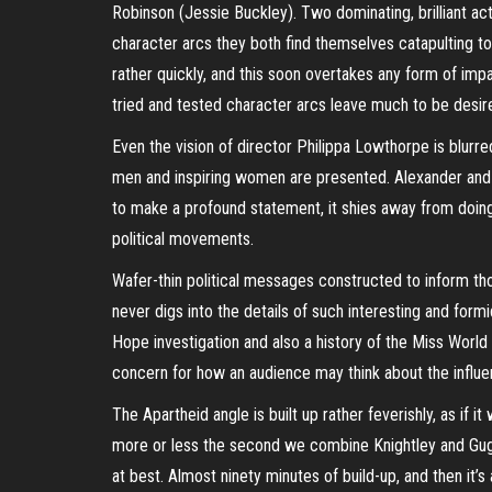
Robinson (Jessie Buckley). Two dominating, brilliant ac
character arcs they both find themselves catapulting t
rather quickly, and this soon overtakes any form of impa
tried and tested character arcs leave much to be desir
Even the vision of director Philippa
Lowthorpe
is blurre
men and inspiring women are presented. Alexander and R
to make a profound statement, it shies away from doing s
political movements.
Wafer-thin political messages constructed to inform th
never digs into the details of such interesting and for
Hope investigation and also a history of the Miss World c
concern for how an audience may think about the influ
The Apartheid angle is built up rather feverishly, as if i
more or less the second we combine Knightley and Gu
at best. Almost ninety minutes of build-up, and then it’s