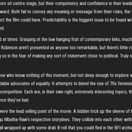
tors sit centre stage, but their competency and confidence in their leadi
oward. Both fail to convey any meaning or message from their roles, the
ct the film could have. Predictability is the biggest issue to be found wi
ed.
d at times. Grasping at the low hanging fruit of contemporary links, muc
obinson aren’t presented as anyone too remarkable, but there’s little 
o in the fear of making any sort of statement close to political. Truly o
ose who know nothing of this moment, but not deep enough to implore an
midable advocates of equality. It attempts to blend the rise of 70s femi
ompetition. Each are, in their own right, extremely interesting topics, t
ence they’ve had.
t were the lead selling point of the movie. A hidden trick up the sleeve of 
gu Mbatha-
Raw’s
respective storylines. They collide into each other with a
 all wrapped up with some drab B-roll that you could find in the BFI archi