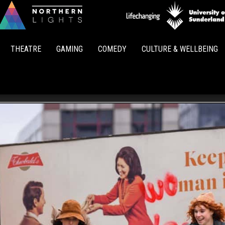
Northern
Lights
THEATRE
GAMING
COMEDY
CULTURE & WELLBEING