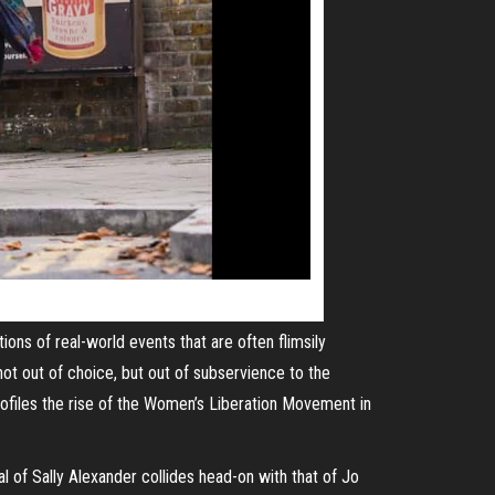
ations of
real-world
events that are often flimsily
not out of choice, but out of
subservience
to the
profiles the rise of the Women’s Liberation Movement in
yal of Sally Alexander collides head-on with that of Jo