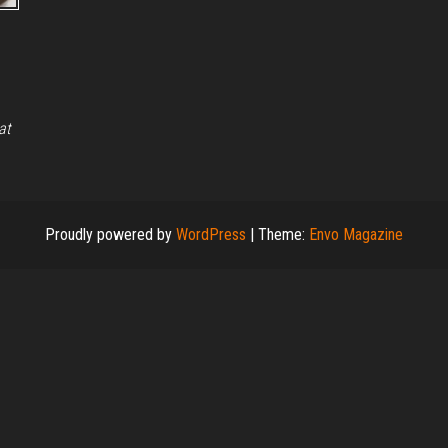
at
Proudly powered by
WordPress
|
Theme:
Envo Magazine