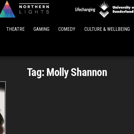
Northern
Lights
THEATRE
GAMING
COMEDY
CULTURE & WELLBEING
Tag:
Molly Shannon