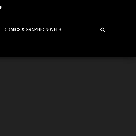
COMICS & GRAPHIC NOVELS