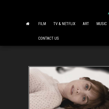
Skip
to
the
content
FILM
TV & NETFLIX
ART
MUSIC
CONTACT US