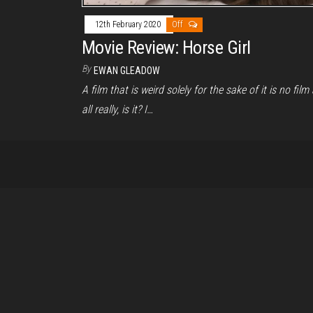
12th February 2020
Off
Movie Review: Horse Girl
By
EWAN GLEADOW
A film that is weird solely for the sake of it is no film 
all really, is it? I…