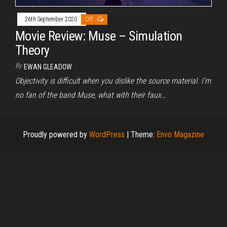
26th September 2020
Off
Movie Review: Muse – Simulation
Theory
By
EWAN GLEADOW
Objectivity is difficult when you dislike the source material. I’m
no fan of the band Muse, what with their faux…
Proudly powered by
WordPress
|
Theme:
Envo Magazine