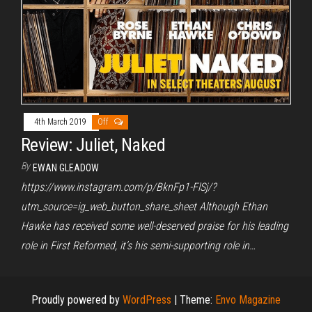
4th March 2019
Off
Review: Juliet, Naked
By
EWAN GLEADOW
https://www.instagram.com/p/BknFp1-FlSj/?
utm_source=ig_web_button_share_sheet Although Ethan
Hawke has received some well-deserved praise for his leading
role in First Reformed, it’s his semi-supporting role in…
Proudly powered by
WordPress
|
Theme:
Envo Magazine