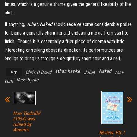
times, which is a genuine shame given the general likeability of the
plot.
If anything,
Juliet, Naked
should receive some considerable praise
for being a generally charming and endearing movie from start to
finish. Though it is essentially a filler piece of cinema with little
interesting or striking about its direction, its performances are
enough to bring us through a delightfully short hour and a half.
ethan hawke
Naked
Chris O'Dowd
Juliet
rom-
Tags
Rose Byrne
com
How ‘Godzilla’
(1954) was
ruined by
America
Review: P.S. I