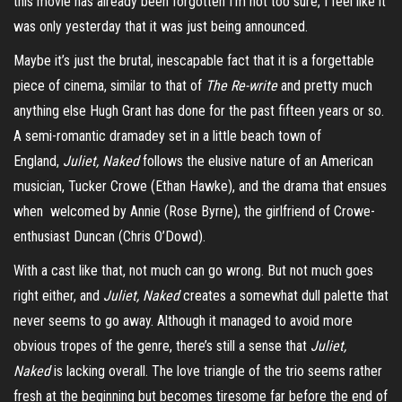
this movie has already been forgotten I’m not too sure, I feel like it
was only yesterday that it was just being announced.
Maybe it’s just the brutal, inescapable fact that it is a forgettable
piece of cinema, similar to that of
The Re-write
and pretty much
anything else Hugh Grant has done for the past fifteen years or so.
A semi-romantic
dramadey
set in a little beach town of
England,
Juliet, Naked
follows the elusive nature of an American
musician, Tucker Crowe (Ethan Hawke), and the drama that ensues
when welcomed by Annie (Rose Byrne), the girlfriend of Crowe-
enthusiast Duncan (Chris O’Dowd).
With a cast like that, not much can go wrong. But not much goes
right either, and
Juliet, Naked
creates a somewhat dull palette that
never seems to go away. Although it managed to avoid more
obvious tropes of the genre, there’s still a sense that
Juliet,
Naked
is lacking overall. The love triangle of the trio seems rather
fresh at the beginning but becomes tiresome far before the end of