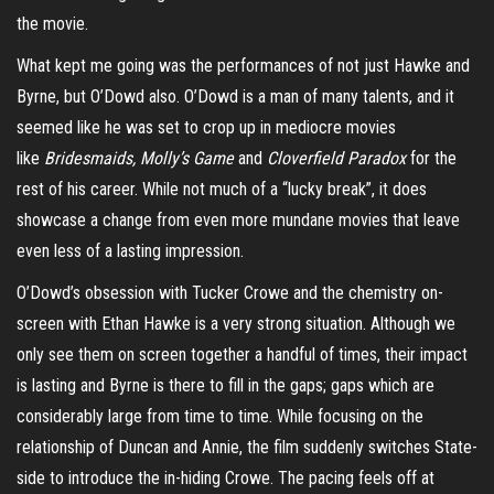
the movie.
What kept me going was the performances of not just Hawke and
Byrne, but O’Dowd also. O’Dowd is a man of many talents, and it
seemed like he was set to crop up in mediocre movies
like
Bridesmaids, Molly’s Game
and
Cloverfield Paradox
for the
rest of his career. While not much of a “lucky break”, it does
showcase a change from even more mundane movies that leave
even less of a lasting impression.
O’Dowd’s obsession with Tucker Crowe and the chemistry on-
screen with Ethan Hawke is a very strong situation. Although we
only see them on screen together a handful of times, their impact
is lasting and Byrne is there to fill in the gaps; gaps which are
considerably large from time to time. While focusing on the
relationship of Duncan and Annie, the film suddenly switches State-
side to introduce the in-hiding Crowe. The pacing feels off at