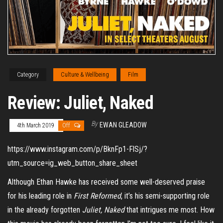
Category
Culture & Wellbeing
Film
Review: Juliet, Naked
By
EWAN GLEADOW
4th March 2019
Off
https://www.instagram.com/p/BknFp1-FlSj/?
utm_source=ig_web_button_share_sheet
Although Ethan Ha
wke has received some well-deserved praise
for his leading role in
First Reformed
, it’s his semi-supporting role
in the already forgotten
Juliet, Naked
that intrigues me most. How