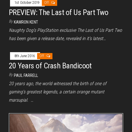
1st October 2019
Off
PREVIEW: The Last of Us Part Two
By
KAMRON KENT
Naughty Dog’s PlayStation exclusive The Last of Us Part Two
has been given a release date, revealed in it’s latest…
8th June 2016
Off
20 Years of Crash Bandicoot
By
PAUL FARRELL
20 years ago, the world witnessed the birth of one of
gaming’s greatest legends, a certain orange mutant
marsupial. …