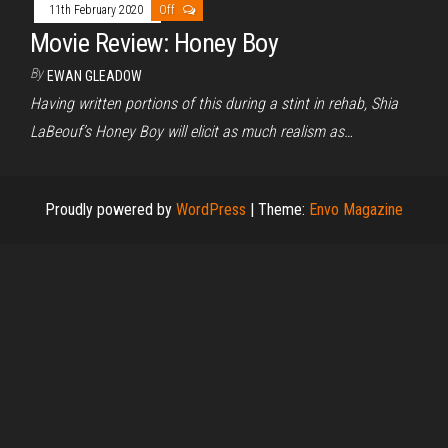
11th February 2020
Off
Movie Review: Honey Boy
By
EWAN GLEADOW
Having written portions of this during a stint in rehab, Shia
LaBeouf’s Honey Boy will elicit as much realism as…
Proudly powered by
WordPress
|
Theme:
Envo Magazine