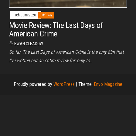
8th June 2020
Off
Movie Review: The Last Days of
American Crime
By
EWAN GLEADOW
So far, The Last Days of American Crime is the only film that
I’ve written out an entire review for, only to…
Proudly powered by
WordPress
|
Theme:
Envo Magazine