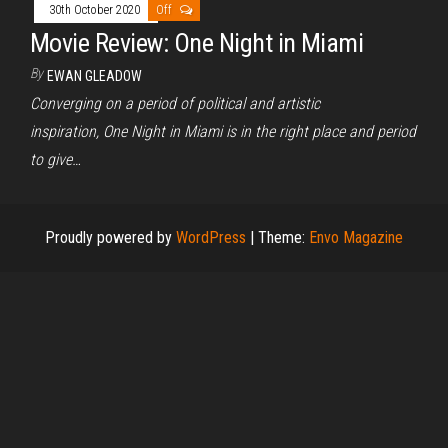
30th October 2020
Off
Movie Review: One Night in Miami
By
EWAN GLEADOW
Converging on a period of political and artistic
inspiration, One Night in Miami is in the right place and period
to give…
Proudly powered by
WordPress
|
Theme:
Envo Magazine