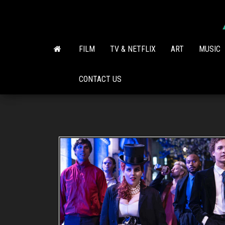
Skip
to
the
content
FILM
TV & NETFLIX
ART
MUSIC
CONTACT US