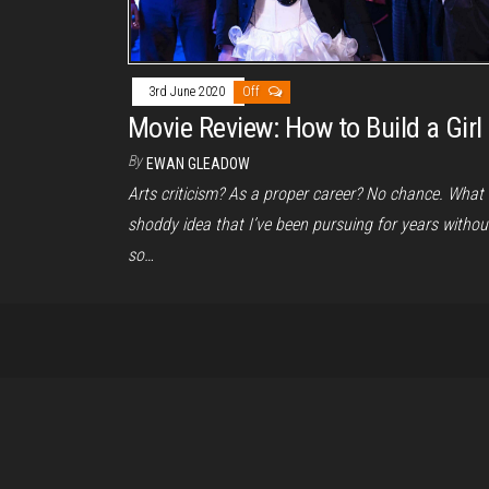
3rd June 2020
Off
Movie Review: How to Build a Girl
By
EWAN GLEADOW
Arts criticism? As a proper career? No chance. What
shoddy idea that I’ve been pursuing for years withou
so…