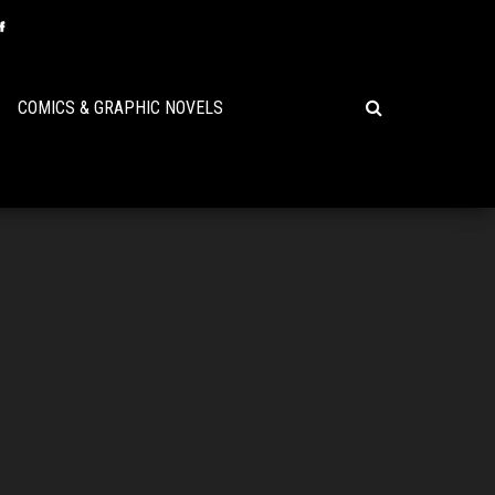
COMICS & GRAPHIC NOVELS