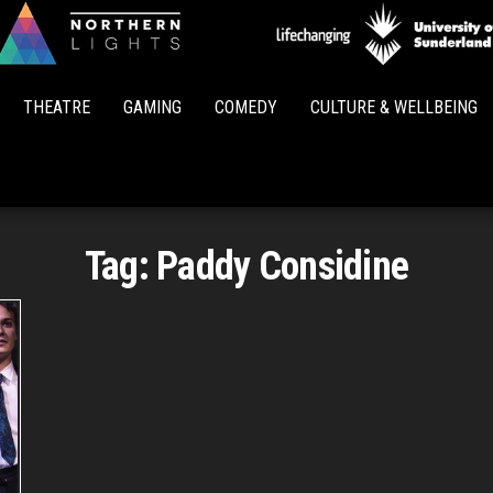
Northern
Lights
THEATRE
GAMING
COMEDY
CULTURE & WELLBEING
Tag:
Paddy Considine