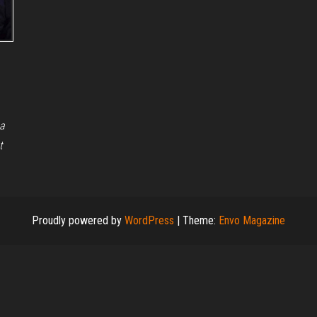
 a
t
Proudly powered by
WordPress
|
Theme:
Envo Magazine