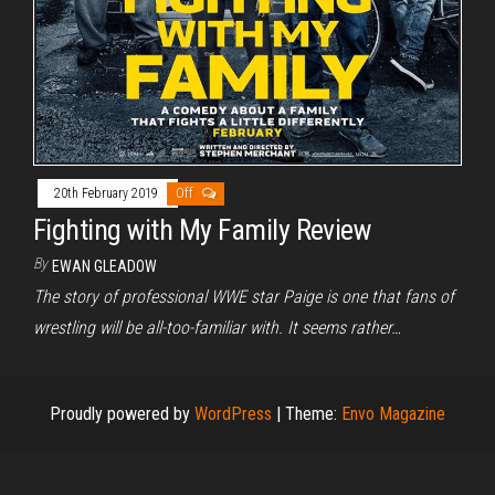
20th February 2019
Off
Fighting with My Family Review
By
EWAN GLEADOW
The story of professional WWE star Paige is one that fans of
wrestling will be all-too-familiar with. It seems rather…
Proudly powered by
WordPress
|
Theme:
Envo Magazine