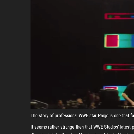
The story of professional WWE star Paige is one that fans
It seems rather strange then that WWE Studios’ latest p