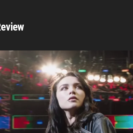
Review