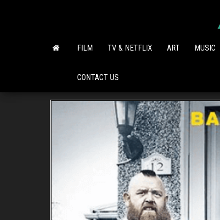
Skip
to
the
content
FILM
TV & NETFLIX
ART
MUSIC
CONTACT US