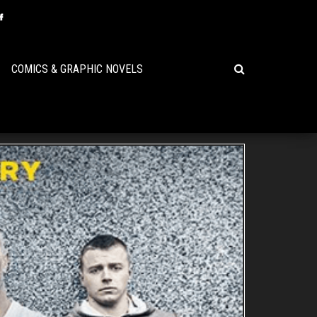
COMICS & GRAPHIC NOVELS