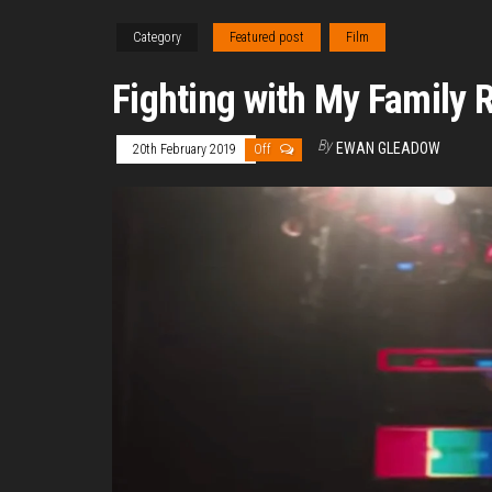
Category
Featured post
Film
Fighting with My Family 
By
EWAN GLEADOW
20th February 2019
Off