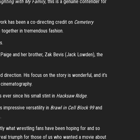
ighting with My Family
, this is a genuine contender for
work has been a co-directing credit on
Cemetery
g together in tremendous fashion.
s.
n Paige and her brother, Zak Bevis (Jack Lowden), the
 direction. His focus on the story is wonderful, and it’s
of cinematography.
 ever since his small stint in
Hacksaw Ridge
.
 impressive versatility in
Brawl in Cell Block 99
and
e.
tly what wrestling fans have been hoping for and so
 a real triumph for those of us who wanted a movie about