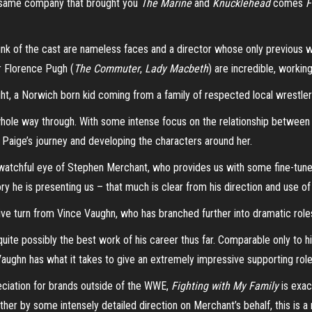
e same company that brought you
The Marine
and
Knucklehead
comes
F
hunk of the cast are nameless faces and a director whose only previous 
ar Florence Pugh (
The Commuter
,
Lady Macbeth
) are incredible, workin
ight, a Norwich born kid coming from a family of respected local wrestler
e whole way through. With some intense focus on the relationship betwee
Paige’s journey and developing the characters around her.
he watchful eye of Stephen Merchant, who provides us with some fine-tuned
ory he is presenting us – that much is clear from his direction and use 
ive turn from Vince Vaughn, who has branched further into dramatic roles
e possibly the best work of his career thus far. Comparable only to his
Vaughn has what it takes to give an extremely impressive supporting rol
reciation for brands outside of the WWE,
Fighting with My Family
is exac
ether by some intensely detailed direction on Merchant’s behalf, this is