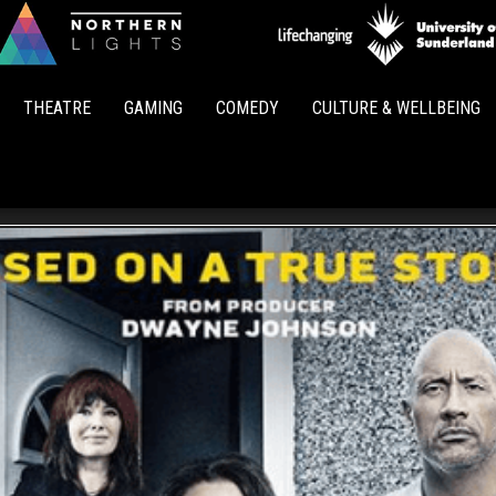
Northern
Lights
THEATRE
GAMING
COMEDY
CULTURE & WELLBEING