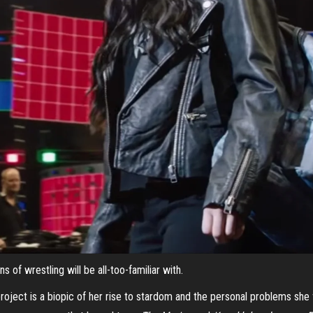
 of wrestling will be all-too-familiar with.
roject is a biopic of her rise to stardom and the personal problems she 