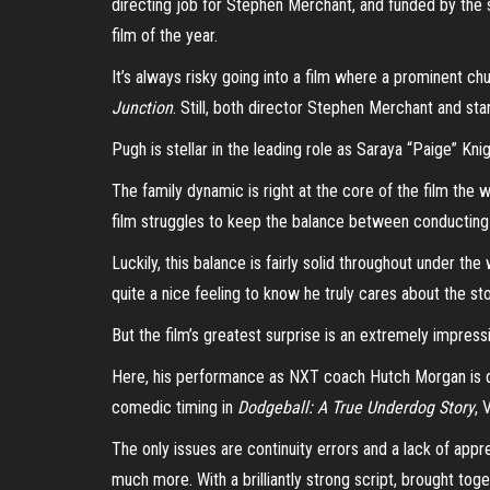
directing job for Stephen Merchant, and funded by th
film of the year.
It’s always risky going into a film where a prominent c
Junction
. Still, both director Stephen Merchant and st
Pugh is stellar in the leading role as Saraya “Paige” Kn
The family dynamic is right at the core of the film th
film struggles to keep the balance between conducting 
Luckily, this balance is fairly solid throughout under t
quite a nice feeling to know he truly cares about the st
But the film’s greatest surprise is an extremely impress
Here, his performance as NXT coach Hutch Morgan is quit
comedic timing in
Dodgeball: A True Underdog Story
, 
The only issues are continuity errors and a lack of app
much more. With a brilliantly strong script, brought tog