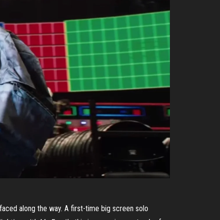
faced along the way. A first-time big screen solo