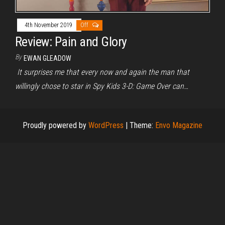
4th November 2019
Off
Review: Pain and Glory
By
EWAN GLEADOW
It surprises me that every now and again the man that
willingly chose to star in Spy Kids 3-D: Game Over can…
Proudly powered by
WordPress
|
Theme:
Envo Magazine