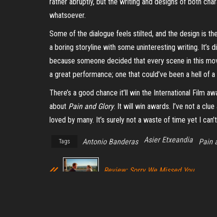
rather abruptly, but the writing and designs of both cha
whatsoever.
Some of the dialogue feels stilted, and the design is th
a boring storyline with some uninteresting writing. It’s d
because someone decided that every scene in this movi
a great performance; one that could’ve been a hell of a 
There’s a good chance it’ll win the International Film 
about
Pain and Glory
. It will win awards. I’ve not a c
loved by many. It’s surely not a waste of time yet I can’t
Asier Etxeandia
Antonio Banderas
Pain 
Tags
Review: Sorry We Missed You