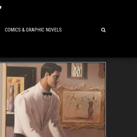
COMICS & GRAPHIC NOVELS