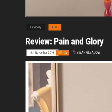
Category
Film
Review: Pain and Glory
By
EWAN GLEADOW
4th November 2019
Off