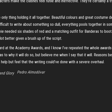
racters make the clashes feel futile and ineffective. They’re certainly a 
e only thing holding it all together. Beautiful colours and great costume 
ifficult to write about something so dull, everything pools together in som
e needed six shades of red and a matching outfit for Banderas to boot.
lot better given a brush up of the script.
award at the Academy Awards, and I know I’ve repeated the whole awards p
lue as to why it will do so, but believe me when I say that it will. Reas
 help but feel that the writing
could’ve
done with a severe overhaul.
Pedro Almodóvar
and Glory
Proudly powered by
WordPress
|
Theme:
Envo Magazine