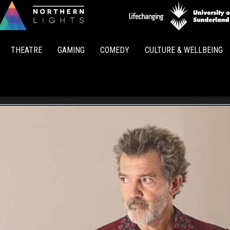
Northern
Lights
THEATRE
GAMING
COMEDY
CULTURE & WELLBEING