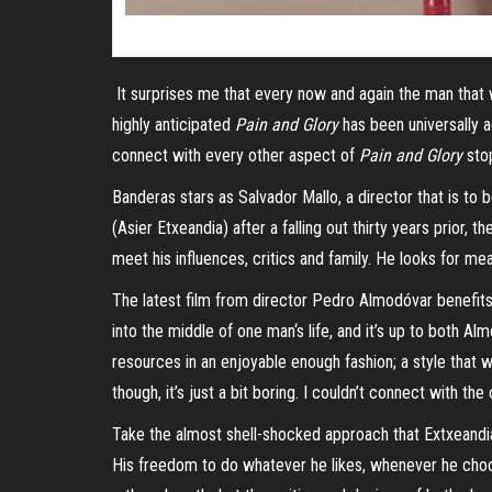
It surprises me that every now and again the man that w
highly anticipated
Pain and Glory
has been universally a
connect with every other aspect of
Pain and Glory
stop
Banderas stars as Salvador Mallo, a director that is to
(
Asier
Etxeandia
) after a falling out thirty years prior, t
meet his influences, critics and family. He looks for mean
The latest film from director Ped
ro
Almodóvar benefits g
into the middle of one
man
‘
s
life, and it’s up to both Al
resources in an enjoyable enough fashion; a style that w
though, it’s just a bit boring. I couldn’t connect with th
Take the almost shell-shocked approach that
Extxeandi
His freedom to do whatever he likes, whenever he choose