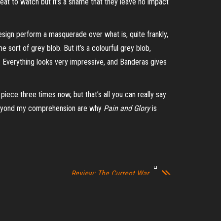
treat to watch but it’s a shame that they leave no impact
design perform a masquerade over what is, quite frankly,
e sort of grey blob. But it’s a colourful grey blob,
 Everything looks very impressive, and Banderas gives
iece three times now, but that’s all you can really say
ons beyond my comprehension are why
Pain and Glory
is
Review: The Current War