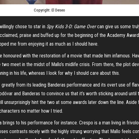
Copyright: El Deseo
illingly chose to star in
Spy Kids 3-D: Game Over
can give us some trul
cclaimed, praise and buffed up for the beginning of the Academy Awards 
ped me from enjoying it as much as I should have.
 be honoured with the restoration of a movie that made him infamous. Hav
he two
meet
in the midst of Mallo’s midlife crisis. From there, the plot de
ing in his life, whereas I look for why I should care about this.
reatly from its leading Banderas performance and its overt use of flare a
mod
óvar and Banderas to convince us that it’s worth sticking around until t
ill unsurprisingly hint the two at some awards later down the line. Aside
e characters no matter how I tried.
a
brings to his performance for instance. Crespo is a man living in frivolou
s contrasts nicely with the highly strung worrying that Mallo feels cons