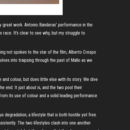
y great work. Antonio Banderas’ performance in the
race. It’s clear to see why, but my struggle to
ing not spoken to the star of the film, Alberto Crespo
volves into
traipsing
through the past of Mallo as we
nd colour, but does little else with its story. We dive
he end. It just about is, and the two pool their
 from its use of colour and a solid leading performance
s degradation, a lifestyle that is both hostile yet free.
istently. The two lifestyles clash into one another