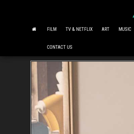
Skip
to
the
content
FILM
TV & NETFLIX
ART
MUSIC
CONTACT US