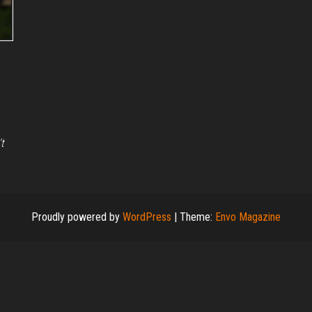
t
Proudly powered by
WordPress
|
Theme:
Envo Magazine