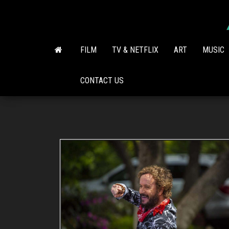
Skip
to
the
content
FILM
TV & NETFLIX
ART
MUSIC
CONTACT US