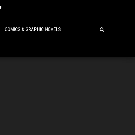
COMICS & GRAPHIC NOVELS