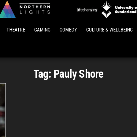
Northern
Lights
THEATRE
GAMING
COMEDY
CULTURE & WELLBEING
Tag:
Pauly Shore