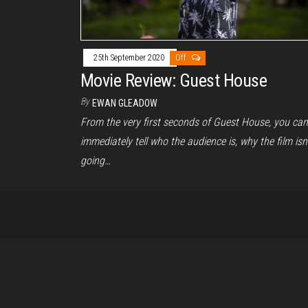
25th September 2020
Off
Movie Review: Guest House
By
EWAN GLEADOW
From the very first seconds of Guest House, you can
immediately tell who the audience is, why the film isn’
going…