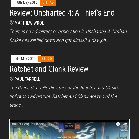
18th May 2016
Off
Review: Uncharted 4: A Thief’s End
By
MATTHEW WROE
There is no adventure or exploration in Uncharted 4. Nathan
Drake has settled down and got himself a day job…
5th May 2016
Off
Ratchet and Clank Review
By
PAUL FARRELL
The Game that tells the story of the Ratchet and Clank’s
hollywood adventure. Ratchet and Clank are two of the
titans…