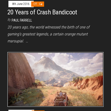
8th June 2016
Off
20 Years of Crash Bandicoot
By
PAUL FARRELL
20 years ago, the world witnessed the birth of one of
gaming’s greatest legends, a certain orange mutant
marsupial. …