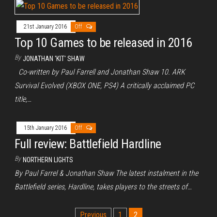
21st January 2016
Off
Top 10 Games to be released in 2016
By
JONATHAN 'KIT' SHAW
Co-written by Paul Farrell and Jonathan Shaw 10. ARK
Survival Evolved (XBOX ONE, PS4) A critically acclaimed PC
title,…
15th January 2016
Off
Full review: Battlefield Hardline
By
NORTHERN LIGHTS
By Paul Farrel & Jonathan Shaw The latest instalment in the
Battlefield series, Hardline, takes players to the streets of…
Posts
Previous
1
2