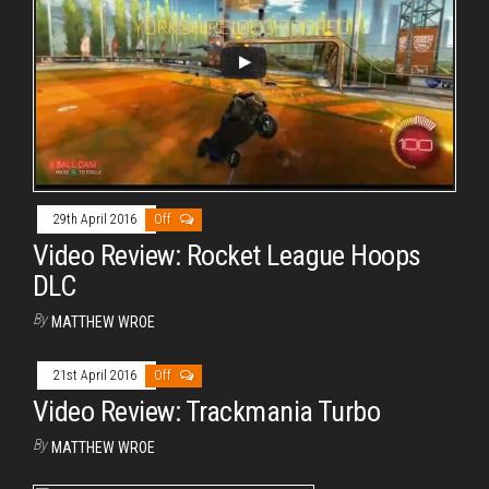
29th April 2016
Off
Video Review: Rocket League Hoops
DLC
By
MATTHEW WROE
21st April 2016
Off
Video Review: Trackmania Turbo
By
MATTHEW WROE