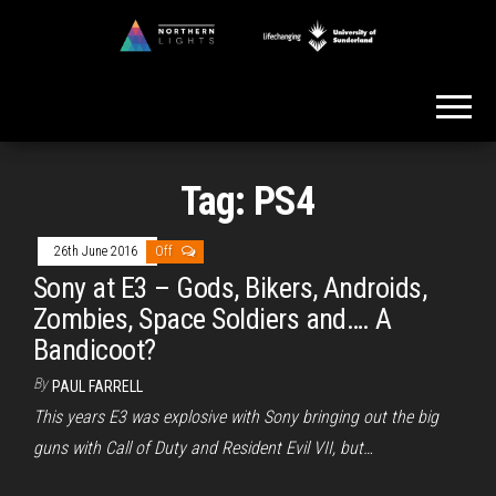
Skip
to
Northern
the
Lights
content
Tag:
PS4
26th June 2016
Off
Sony at E3 – Gods, Bikers, Androids,
Zombies, Space Soldiers and…. A
Bandicoot?
By
PAUL FARRELL
This years E3 was explosive with Sony bringing out the big
guns with Call of Duty and Resident Evil VII, but…