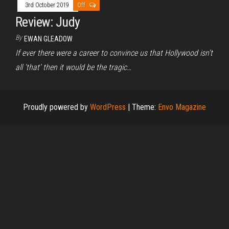
3rd October 2019
Off
Review: Judy
By
EWAN GLEADOW
If ever there were a career to convince us that Hollywood isn’t
all ‘that’ then it would be the tragic…
Proudly powered by
WordPress
|
Theme:
Envo Magazine