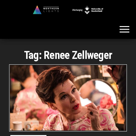
Skip
to
Northern
the
Lights
content
Tag:
Renee Zellweger