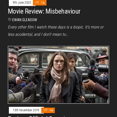
9th June 2020
Off
Movie Review: Misbehaviour
By
EWAN GLEADOW
Every other film I watch these days is a biopic. It’s more or
less accidental, and I don’t mean to…
13th November 2019
Off