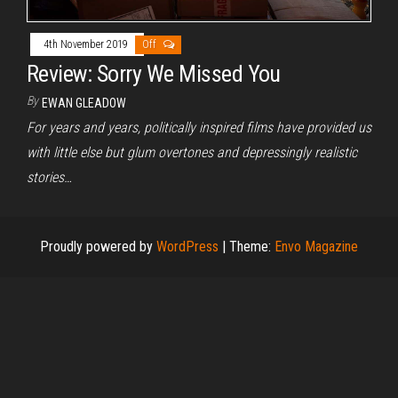
4th November 2019
Off
Review: Sorry We Missed You
By
EWAN GLEADOW
For years and years, politically inspired films have provided us
with little else but glum overtones and depressingly realistic
stories…
Proudly powered by
WordPress
|
Theme:
Envo Magazine