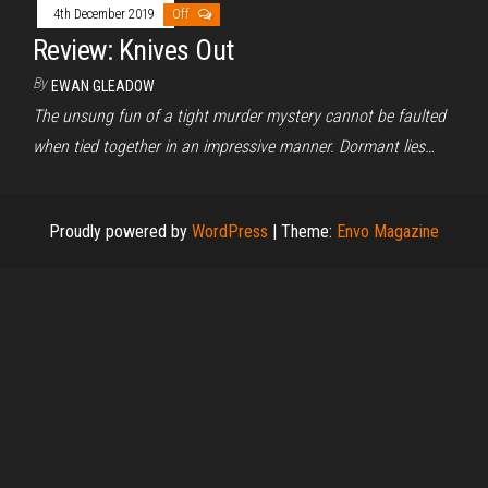
4th December 2019
Off
Review: Knives Out
By
EWAN GLEADOW
The unsung fun of a tight murder mystery cannot be faulted
when tied together in an impressive manner. Dormant lies…
Proudly powered by
WordPress
|
Theme:
Envo Magazine