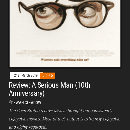
21st March 2019
Off
Review: A Serious Man (10th
Anniversary)
By
EWAN GLEADOW
The Coen Brothers have always brought out consistently
enjoyable movies. Most of their output is extremely enjoyable
and highly regarded…