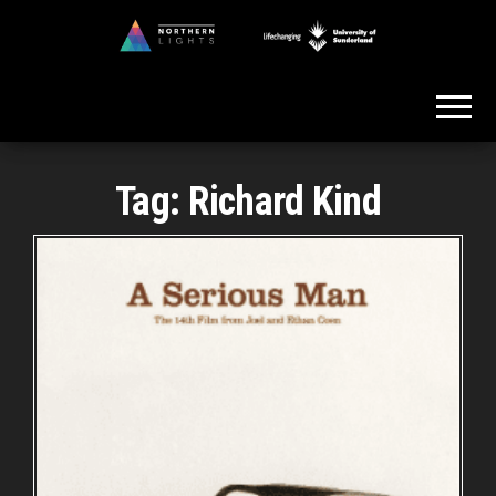
Skip
to
Northern
the
Lights
content
Tag:
Richard Kind