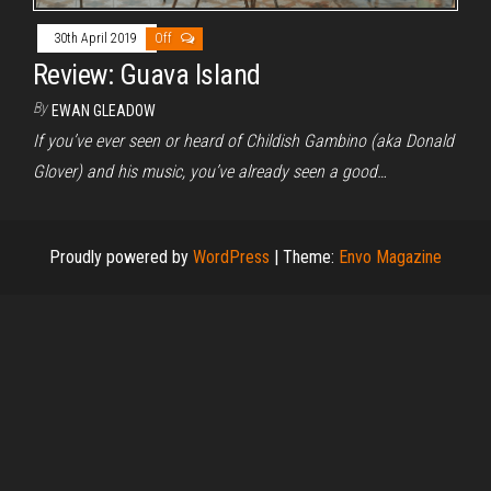
30th April 2019
Off
Review: Guava Island
By
EWAN GLEADOW
If you’ve ever seen or heard of Childish Gambino (aka Donald
Glover) and his music, you’ve already seen a good…
Proudly powered by
WordPress
|
Theme:
Envo Magazine