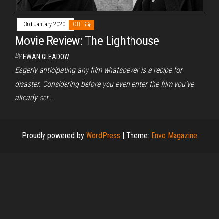
3rd January 2020
Off
Movie Review: The Lighthouse
By
EWAN GLEADOW
Eagerly anticipating any film whatsoever is a recipe for
disaster. Considering before you even enter the film you’ve
already set…
Proudly powered by
WordPress
|
Theme:
Envo Magazine