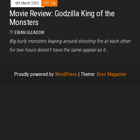
6th March 2020
Off
Movie Review: Godzilla King of the
Monsters
By
EWAN GLEADOW
Big burly monsters leaping around shooting fire at each other
for two hours doesn’t have the same appeal as it…
Proudly powered by
WordPress
|
Theme:
Envo Magazine