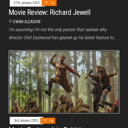
27th January 2020
Off
Movie Review: Richard Jewell
By
EWAN GLEADOW
I’m assuming I’m not the only person that realises why
director Clint Eastwood has geared up his latest feature to…
3rd January 2020
Off