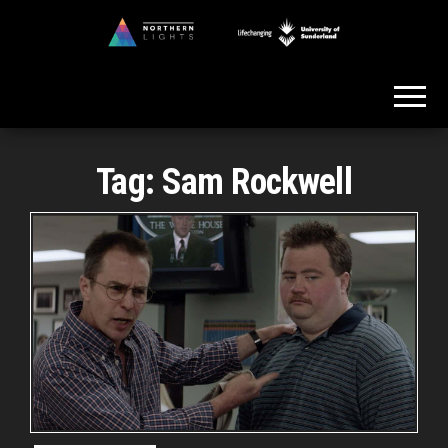
Skip
to
Northern
the
Lights
content
Tag:
Sam Rockwell