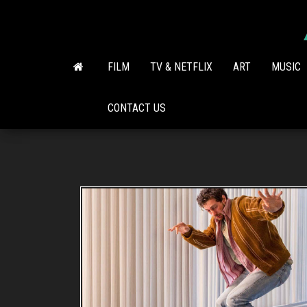
Skip
to
the
content
FILM
TV & NETFLIX
ART
MUSIC
CONTACT US