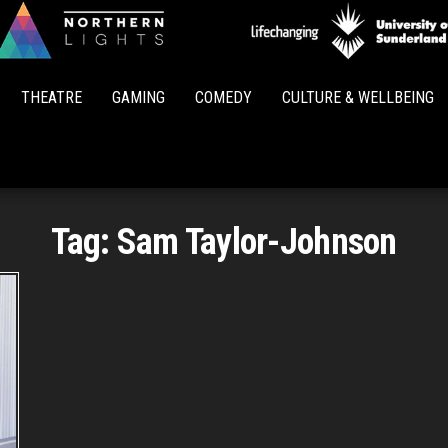
Northern
Lights
THEATRE
GAMING
COMEDY
CULTURE & WELLBEING
Tag:
Sam Taylor-Johnson