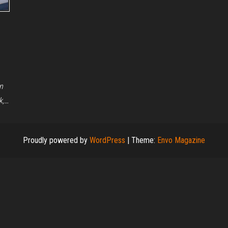
n
k,…
Proudly powered by
WordPress
|
Theme:
Envo Magazine