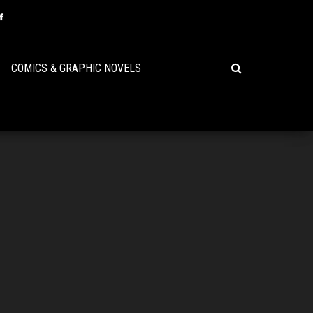
COMICS & GRAPHIC NOVELS