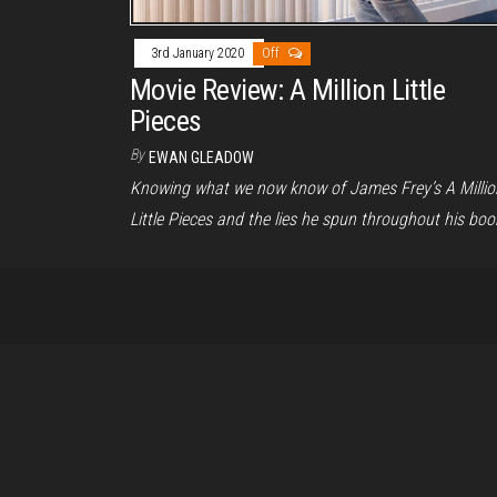
3rd January 2020
Off
Movie Review: A Million Little
Pieces
By
EWAN GLEADOW
Knowing what we now know of James Frey’s A Millio
Little Pieces and the lies he spun throughout his boo