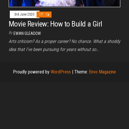
3rd June 2020
Off
Movie Review: How to Build a Girl
By
EWAN GLEADOW
Arts criticism? As a proper career? No chance. What a shoddy
idea that I’ve been pursuing for years without so…
Proudly powered by
WordPress
|
Theme:
Envo Magazine