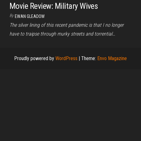
Movie Review: Military Wives
By
EWAN GLEADOW
The silver lining of this recent pandemic is that I no longer
have to traipse through murky streets and torrential…
Proudly powered by
WordPress
|
Theme:
Envo Magazine