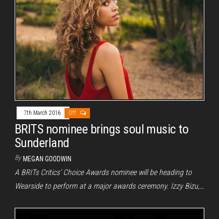
7th March 2016
Off
BRITS nominee brings soul music to
Sunderland
By
MEGAN GOODWIN
A BRITs Critics’ Choice Awards nominee will be heading to
Wearside to perform at a major awards ceremony. Izzy Bizu,…