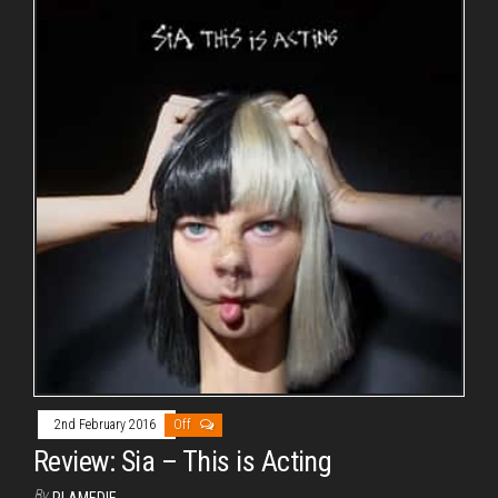
2nd February 2016
Off
Review: Sia – This is Acting
By