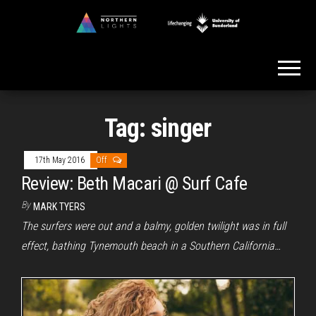
Skip
to
Northern
the
Lights
content
Tag:
singer
17th May 2016
Off
Review: Beth Macari @ Surf Cafe
By
MARK TYERS
The surfers were out and a balmy, golden twilight was in full
effect, bathing Tynemouth beach in a Southern California…