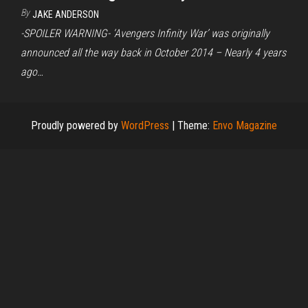
By
JAKE ANDERSON
-SPOILER WARNING- ‘Avengers Infinity War’ was originally
announced all the way back in October 2014 – Nearly 4 years
ago…
Proudly powered by
WordPress
|
Theme:
Envo Magazine