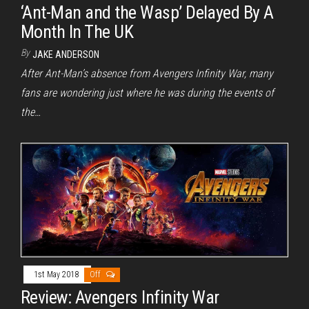
‘Ant-Man and the Wasp’ Delayed By A
Month In The UK
By
JAKE ANDERSON
After Ant-Man’s absence from Avengers Infinity War, many
fans are wondering just where he was during the events of
the…
1st May 2018
Off
Review: Avengers Infinity War