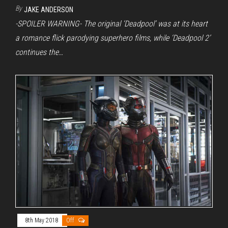
By
JAKE ANDERSON
-SPOILER WARNING- The original ‘Deadpool’ was at its heart
a romance flick parodying superhero films, while ‘Deadpool 2’
continues the…
8th May 2018
Off