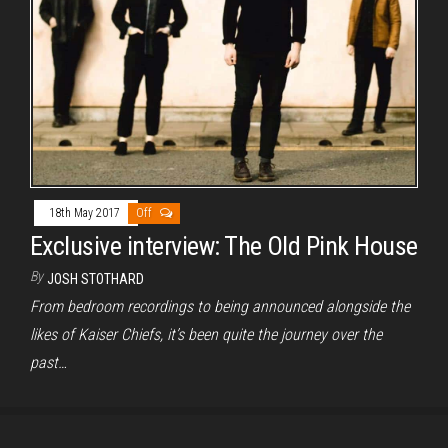
18th May 2017
Off
Exclusive interview: The Old Pink House
By
JOSH STOTHARD
From bedroom recordings to being announced alongside the
likes of Kaiser Chiefs, it’s been quite the journey over the
past…
Proudly powered by
WordPress
|
Theme:
Envo Magazine