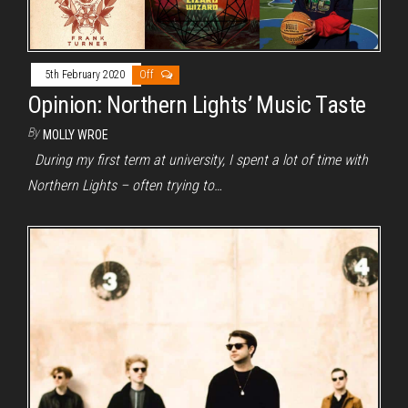
5th February 2020
Off
Opinion: Northern Lights’ Music Taste
By
MOLLY WROE
During my first term at university, I spent a lot of time with
Northern Lights – often trying to…