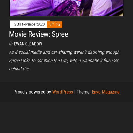
20th November 2020
Off
Movie Review: Spree
By
EWAN GLEADOW
As if social media and car-sharing weren’t daunting enough,
Spree looks to combine the two, with a wannabe influencer
behind the…
Proudly powered by
WordPress
|
Theme:
Envo Magazine