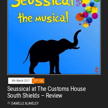
9th March 2017
Off
Seussical at The Customs House
South Shields – Review
By
DANIELLE BLAKELEY