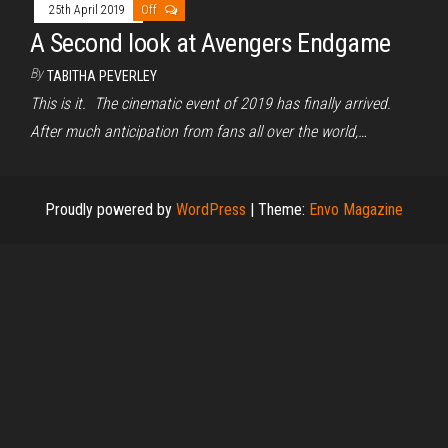
25th April 2019
Off
A Second look at Avengers Endgame
By
TABITHA PEVERLEY
This is it. The cinematic event of 2019 has finally arrived.
After much anticipation from fans all over the world,…
Proudly powered by
WordPress
|
Theme:
Envo Magazine