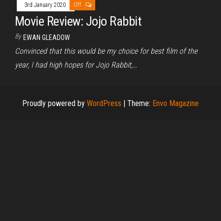
3rd January 2020
Off
Movie Review: Jojo Rabbit
By
EWAN GLEADOW
Convinced that this would be my choice for best film of the
year, I had high hopes for Jojo Rabbit,…
Proudly powered by
WordPress
|
Theme:
Envo Magazine