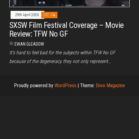
29th April 2020
Off
SXSW Film Festival Coverage – Movie
Review: TFW No GF
By
EWAN GLEADOW
It’s hard to feel bad for the subjects within TFW No GF
because of the degeneracy they not only represent…
Proudly powered by
WordPress
|
Theme:
Envo Magazine