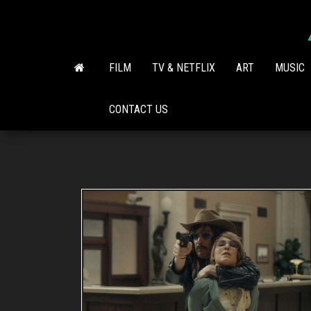
Skip
to
the
content
FILM
TV & NETFLIX
ART
MUSIC
CONTACT US