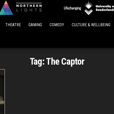
Northern
Lights
THEATRE
GAMING
COMEDY
CULTURE & WELLBEING
Tag:
The Captor