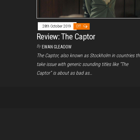
28th October 2019
Off
Review: The Captor
By
EWAN GLEADOW
The Captor, also known as Stockholm in countries th
take issue with generic sounding titles like “The
Captor” is about as bad as…