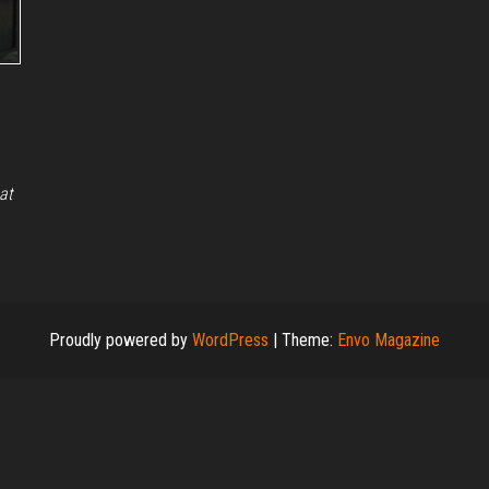
at
Proudly powered by
WordPress
|
Theme:
Envo Magazine