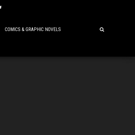
COMICS & GRAPHIC NOVELS