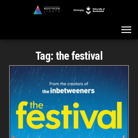
Skip
to
Northern
the
Lights
content
Tag:
the festival