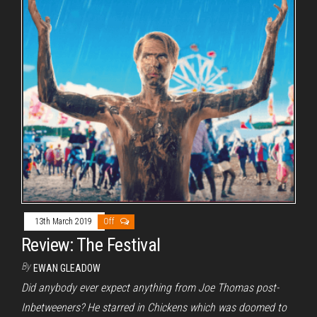
13th March 2019
Off
Review: The Festival
By
EWAN GLEADOW
Did anybody ever expect anything from Joe Thomas post-
Inbetweeners? He starred in Chickens which was doomed to