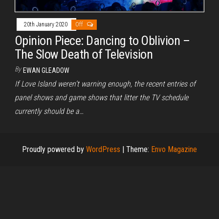
20th January 2020
Off
Opinion Piece: Dancing to Oblivion –
The Slow Death of Television
By
EWAN GLEADOW
If Love Island weren’t warning enough, the recent entries of
panel shows and game shows that litter the TV schedule
currently should be a…
Proudly powered by
WordPress
|
Theme:
Envo Magazine