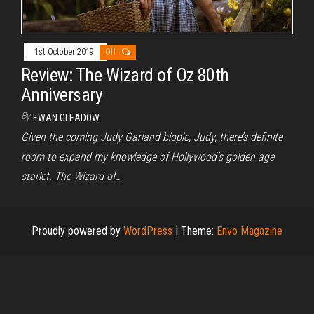
1st October 2019
Off
Review: The Wizard of Oz 80th
Anniversary
By
EWAN GLEADOW
Given the coming Judy Garland biopic, Judy, there’s definite
room to expand my knowledge of Hollywood’s golden age
starlet. The Wizard of…
Proudly powered by
WordPress
|
Theme:
Envo Magazine