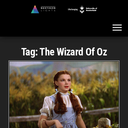
Skip
to
Northern
the
Lights
content
Tag:
The Wizard Of Oz