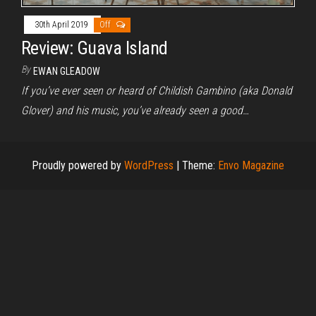
30th April 2019
Off
Review: Guava Island
By
EWAN GLEADOW
If you’ve ever seen or heard of Childish Gambino (aka Donald
Glover) and his music, you’ve already seen a good…
Proudly powered by
WordPress
|
Theme:
Envo Magazine