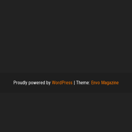
Proudly powered by
WordPress
|
Theme:
Envo Magazine