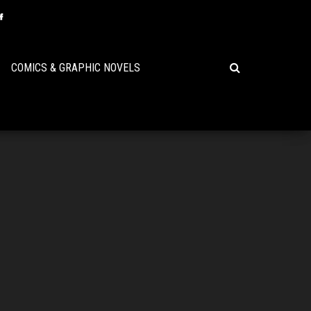
COMICS & GRAPHIC NOVELS