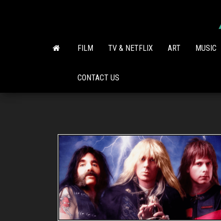
Skip
to
the
content
FILM
TV & NETFLIX
ART
MUSIC
CONTACT US