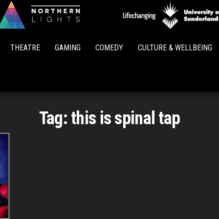
Northern
Lights
THEATRE
GAMING
COMEDY
CULTURE & WELLBEING
Tag:
this is spinal tap