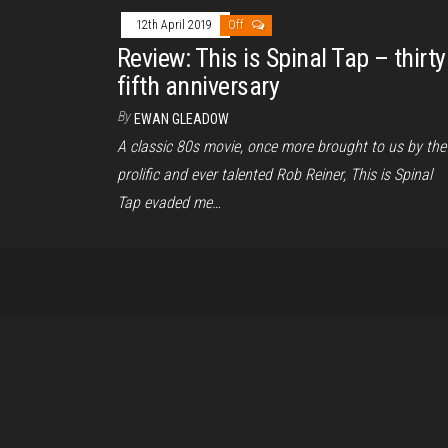
12th April 2019
Off
Review: This is Spinal Tap – thirty
fifth anniversary
By
EWAN GLEADOW
A classic 80s movie, once more brought to us by the
prolific and ever talented Rob Reiner, This is Spinal
Tap evaded me…