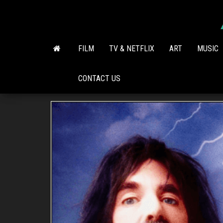
Skip
to
the
content
FILM
TV & NETFLIX
ART
MUSIC
CONTACT US