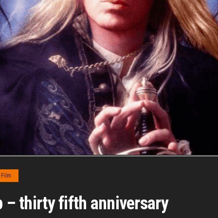
Film
 – thirty fifth anniversary