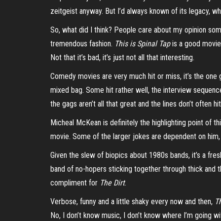
zeitgeist anyway. But I’d always known of its legacy, w
So, what did I think?
P
eople care about my opinion some
tremendous fashion.
This is Spinal Tap
is a good movie.
Not that it’s bad, it’s just not all that interesting.
Comedy movies are very much hit or miss, it’s the one 
mixed bag. Some hit rather well, the interview sequence
the gags aren’t all that great and the lines don’t often 
Micheal
McKean is definitely the highlighting point of t
movie. Some of the larger jokes are dependent on him, 
Given the slew of biopics about 1980s bands, it’s a fre
band of no-hopers sticking together through thick and t
compliment for
The Dirt
.
Verbose, funny and a little shaky every now and then,
T
No, I don’t know music, I don’t know where I’m going with