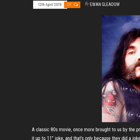
By
EWAN GLEADOW
12th April 2019
Off
A classic 80s movie, once more brought to us by the pr
it up to 11” joke, and that’s only because they did a jok