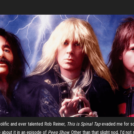
olific and ever talented Rob Reiner,
This
is Spinal Tap
evaded me for so,
e about it in an episode of
Peep Show
. Other than that slight nod, I’d n