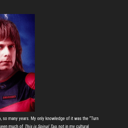
 so many years. My only knowledge of it was the “Turn
ot seen much of
This is Spinal Tap
, not in my cultural