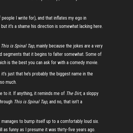
ople I write for), and that inflates my ego in
but it’s a shame his direction is somewhat lacking here.
h
This is Spinal Tap,
mainly because the jokes are a very
ged segments that it begins to falter somewhat. Some of
 which is the best you can ask for with a comedy movie.
it’s just that he’s probably the biggest name in the
l so much.
to it. If anything, it reminds me of
The Dirt
, a sloppy
through
This is Spinal Tap
, and no, that isn’t a
it manages to bump itself up to a comfortably loud six.
ill as funny as I presume it was
thirty-five
years ago.