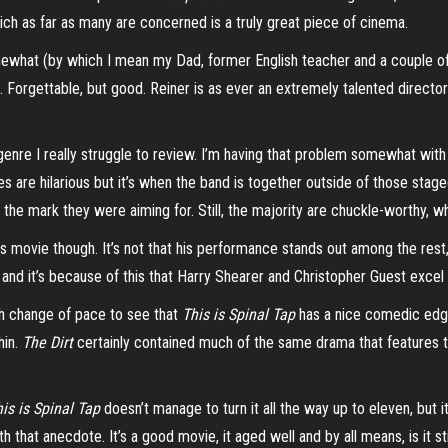
hich as far as many are concerned is a truly great piece of cinema.
what (by which I mean my Dad, former English teacher and a couple of pe
 Forgettable, but good. Reiner is as ever an extremely talented director 
genre I really struggle to review. I’m having that problem somewhat wit
s are hilarious but it’s when the band is together outside of those sta
hit the mark they were aiming for. Still, the majority are chuckle-worthy,
his movie though.
It’s not that his performance stands out among the rest, 
and it’s because of this that Harry Shearer and Christopher Guest exce
sh change of pace to see that
This is Spinal Tap
has a nice comedic edge 
hin.
The Dirt
certainly contained much of the same drama that features 
his
is Spinal Tap
doesn’t manage to turn it all the way up to eleven, but 
 that anecdote. It’s a good movie, it aged well and by all means, is it st