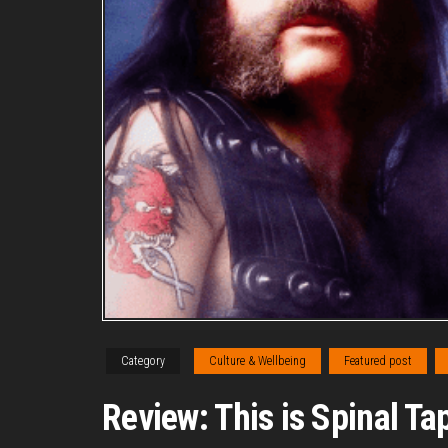
Category
Culture & Wellbeing
Featured post
Review: This is Spinal Tap