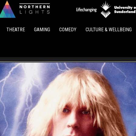
Northern
Lights
THEATRE
GAMING
COMEDY
CULTURE & WELLBEING