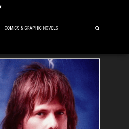
COMICS & GRAPHIC NOVELS