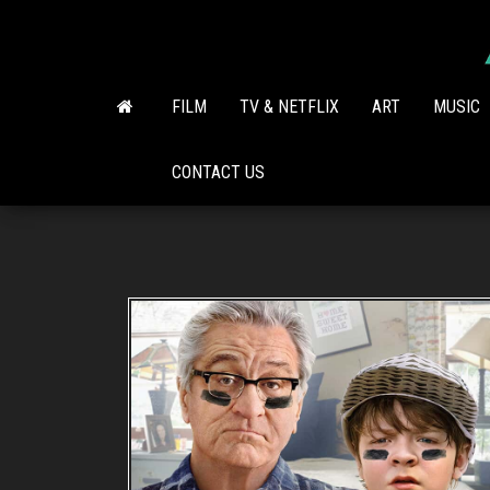
Skip
to
the
content
FILM
TV & NETFLIX
ART
MUSIC
CONTACT US