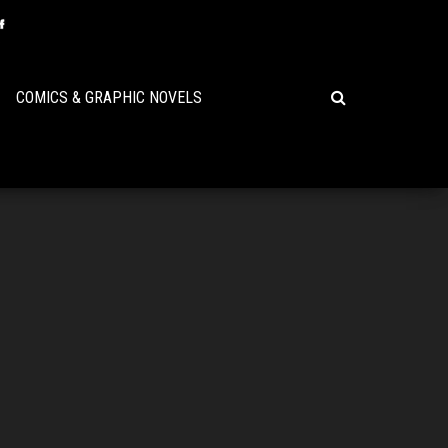
COMICS & GRAPHIC NOVELS