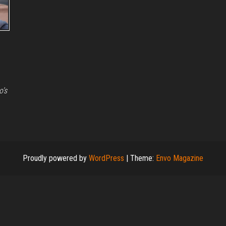
o’s
Proudly powered by
WordPress
|
Theme:
Envo Magazine