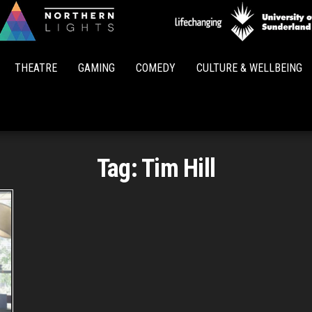
Northern
Lights
THEATRE
GAMING
COMEDY
CULTURE & WELLBEING
Tag:
Tim Hill