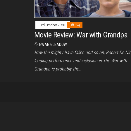
3rd October 2020
Off
Movie Review: War with Grandpa
By
EWAN GLEADOW
How the mighty have fallen and so on, Robert De Nir
leading performance and inclusion in The War with
Grandpa is probably the…