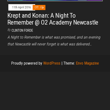
11th April 2016
Off
Krept and Konan: A Night To
Remember @ O2 Academy Newcastle
By
CLINTON FORDE
A Night to Remember is what was promised, and an evening
that Newcastle will never forget is what was delivered…
Proudly powered by
WordPress
|
Theme:
Envo Magazine